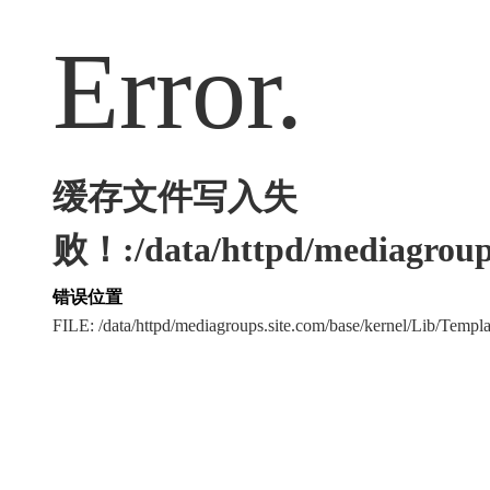
Error.
缓存文件写入失
败！:/data/httpd/mediagroups
错误位置
FILE: /data/httpd/mediagroups.site.com/base/kernel/Lib/Tem