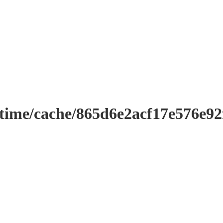
ntime/cache/865d6e2acf17e576e9