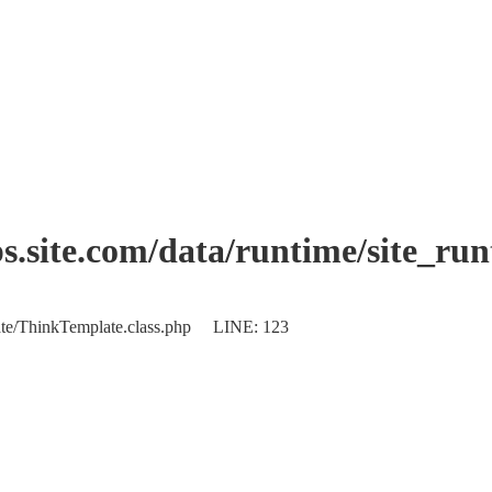
.site.com/data/runtime/site_ru
plate/ThinkTemplate.class.php LINE: 123